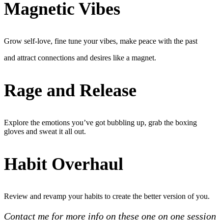
Magnetic Vibes
Grow self-love, fine tune your vibes, make peace with the past
and attract connections and desires like a magnet.
Rage and Release
Explore the emotions you’ve got bubbling up, grab the boxing
gloves and sweat it all out.
Habit Overhaul
Review and revamp your habits to create the better version of you.
Contact me for more info on these one on one session