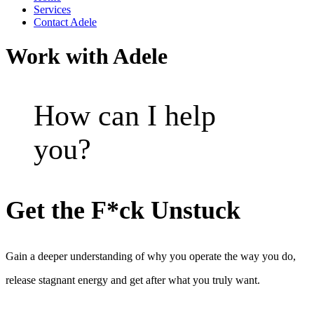
Services
Contact Adele
Work with Adele
How can I help
you?
Get the F*ck Unstuck
Gain a deeper understanding of why you operate the way you do,
release stagnant energy and get after what you truly want.