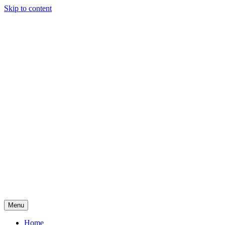
Skip to content
Menu
Adele Marikar
Home